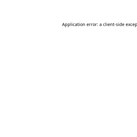
Application error: a
client
-side exce