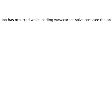
ption has occurred while loading
www.career-solve.com
(see the
br