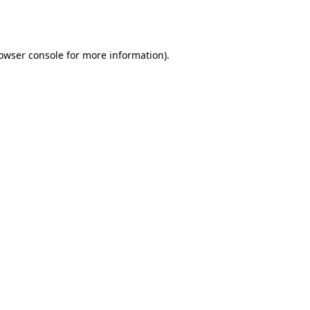
owser console
for more information).