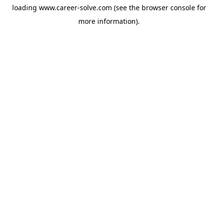
loading
www.career-solve.com
(see the
browser console
for
more information).