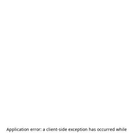
Application error: a
client
-side exception has occurred while