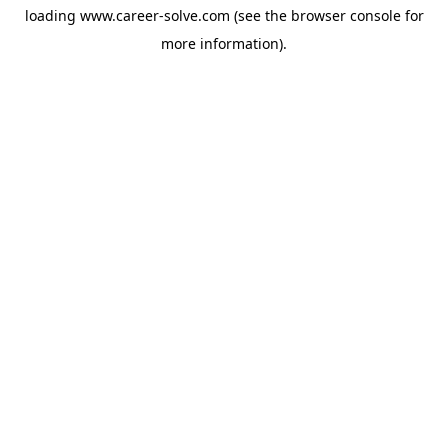
loading
www.career-solve.com
(see the
browser console
for
more information).