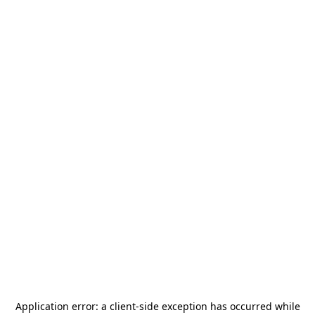
Application error: a
client
-side exception has occurred while