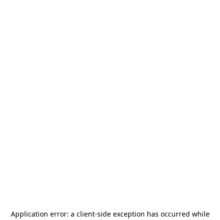
Application error: a
client
-side exception has occurred while