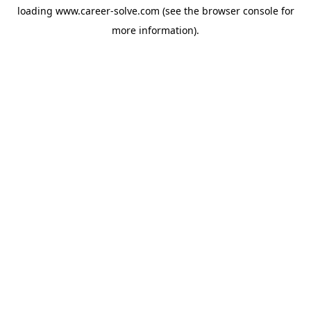
loading
www.career-solve.com
(see the
browser console
for
more information).