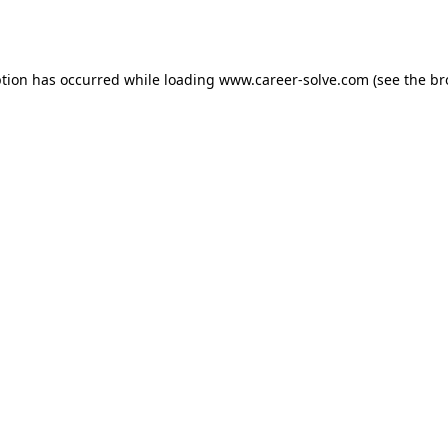
ption has occurred while loading
www.career-solve.com
(see the
br