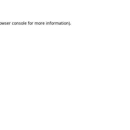
owser console
for more information).