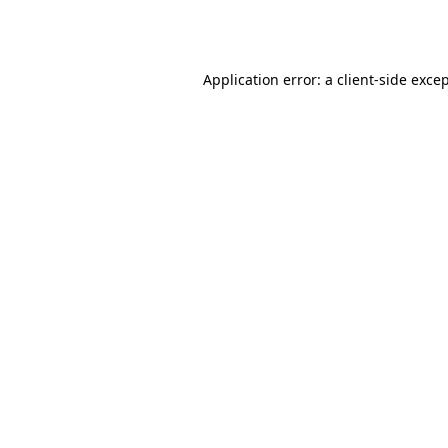
Application error: a
client
-side exce