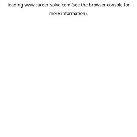
loading
www.career-solve.com
(see the
browser console
for
more information).