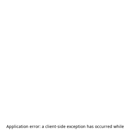
Application error: a
client
-side exception has occurred while