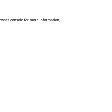
owser console
for more information).