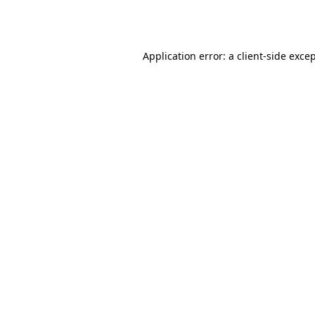
Application error: a
client
-side exce