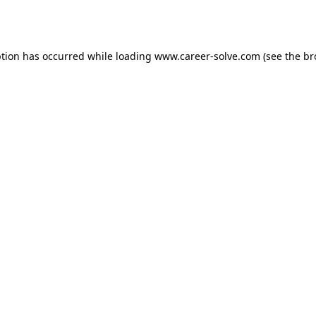
ption has occurred while loading
www.career-solve.com
(see the
br