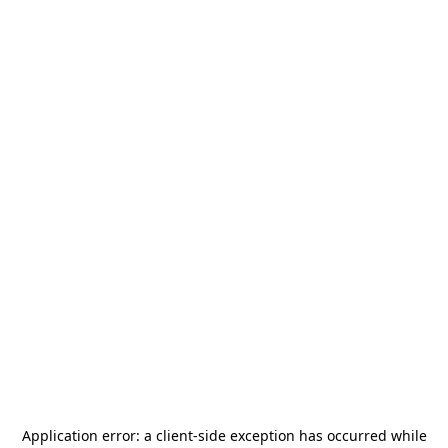
Application error: a
client
-side exception has occurred while