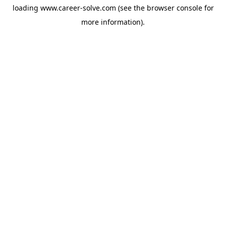
loading
www.career-solve.com
(see the
browser console
for
more information).