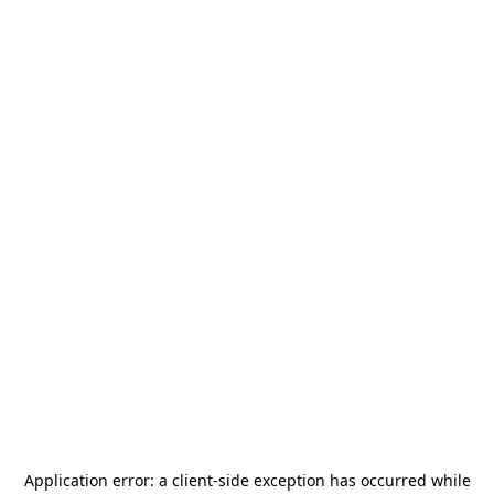
Application error: a
client
-side exception has occurred while