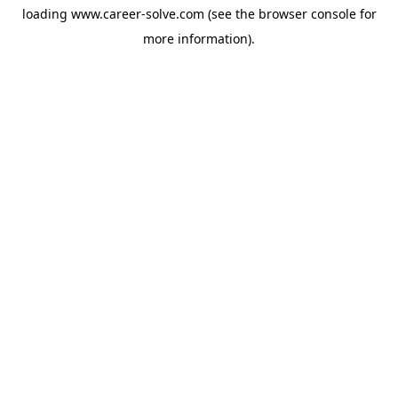
loading
www.career-solve.com
(see the
browser console
for
more information).