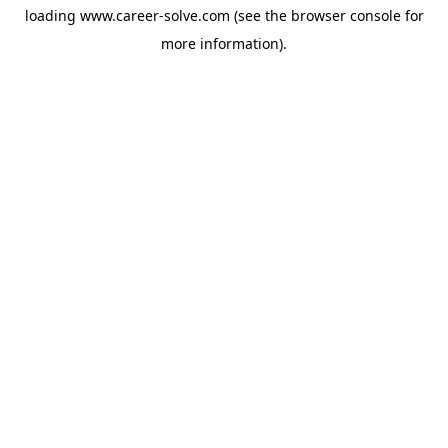
loading
www.career-solve.com
(see the
browser console
for
more information).