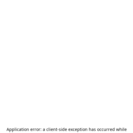
Application error: a
client
-side exception has occurred while