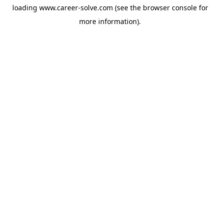
loading
www.career-solve.com
(see the
browser console
for
more information).