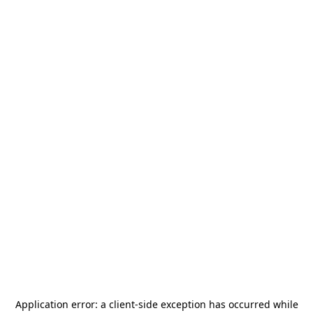
Application error: a
client
-side exception has occurred while