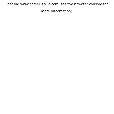
loading
www.career-solve.com
(see the
browser console
for
more information).