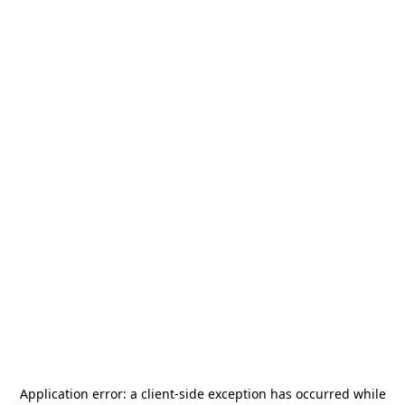
Application error: a
client
-side exception has occurred while